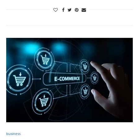
business