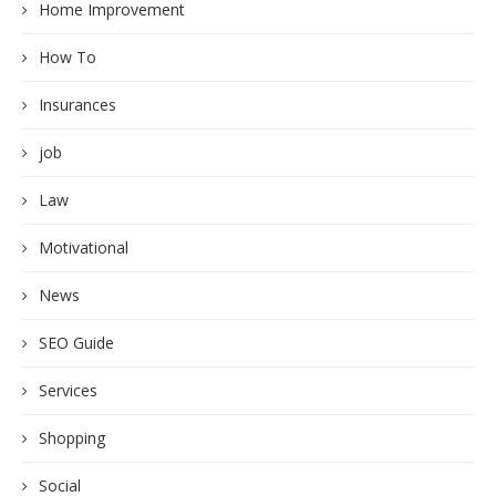
Home Improvement
How To
Insurances
job
Law
Motivational
News
SEO Guide
Services
Shopping
Social