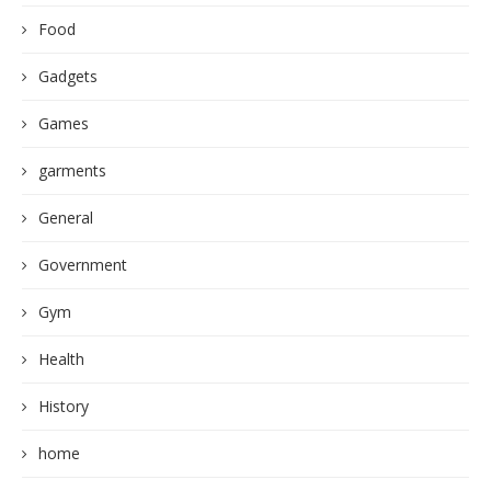
Food
Gadgets
Games
garments
General
Government
Gym
Health
History
home