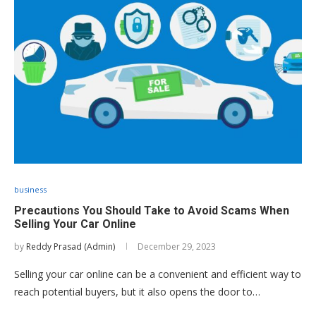
business
Precautions You Should Take to Avoid Scams When
Selling Your Car Online
by
Reddy Prasad (Admin)
December 29, 2023
Selling your car online can be a convenient and efficient way to
reach potential buyers, but it also opens the door to…