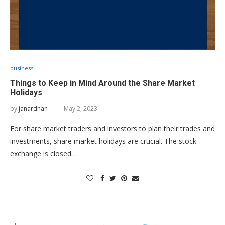
business
Things to Keep in Mind Around the Share Market
Holidays
by
janardhan
May 2, 2023
For share market traders and investors to plan their trades and
investments, share market holidays are crucial. The stock
exchange is closed…