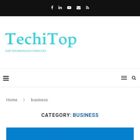
Home
business
CATEGORY:
BUSINESS