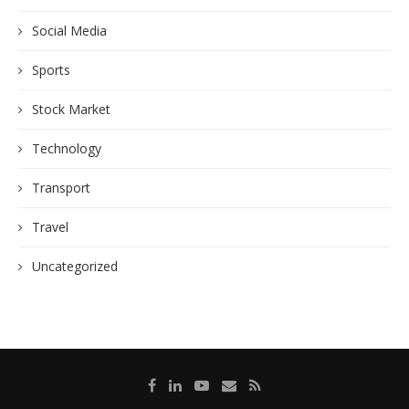
Social Media
Sports
Stock Market
Technology
Transport
Travel
Uncategorized