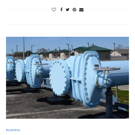
business