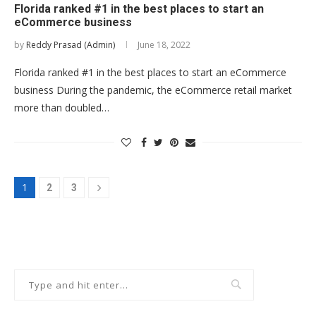
Florida ranked #1 in the best places to start an
eCommerce business
by
Reddy Prasad (Admin)
June 18, 2022
Florida ranked #1 in the best places to start an eCommerce
business During the pandemic, the eCommerce retail market
more than doubled…
1
2
3