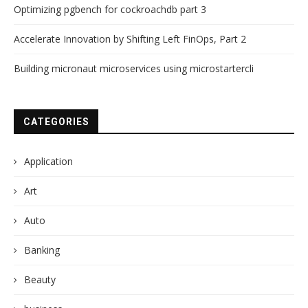
Optimizing pgbench for cockroachdb part 3
Accelerate Innovation by Shifting Left FinOps, Part 2
Building micronaut microservices using microstartercli
CATEGORIES
Application
Art
Auto
Banking
Beauty