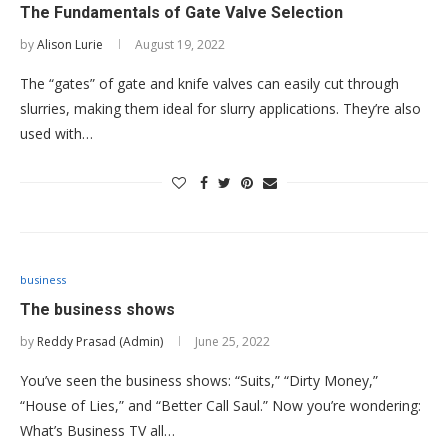
The Fundamentals of Gate Valve Selection
by
Alison Lurie
August 19, 2022
The “gates” of gate and knife valves can easily cut through
slurries, making them ideal for slurry applications. They’re also
used with…
business
The business shows
by
Reddy Prasad (Admin)
June 25, 2022
You’ve seen the business shows: “Suits,” “Dirty Money,”
“House of Lies,” and “Better Call Saul.” Now you’re wondering:
What’s Business TV all…