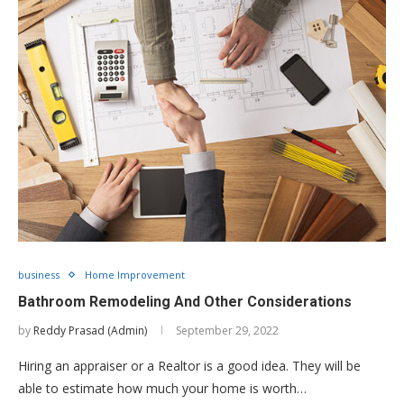
business
Home Improvement
Bathroom Remodeling And Other Considerations
by
Reddy Prasad (Admin)
September 29, 2022
Hiring an appraiser or a Realtor is a good idea. They will be
able to estimate how much your home is worth…