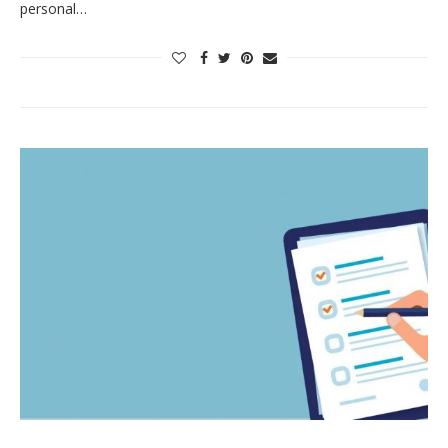
personal…