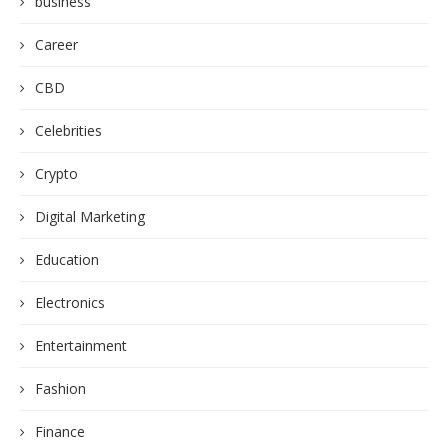
business
Career
CBD
Celebrities
Crypto
Digital Marketing
Education
Electronics
Entertainment
Fashion
Finance