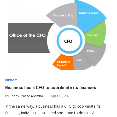
business
Business has a CFO to coordinate its finances
by
Reddy Prasad (Admin)
April 15, 2023
In the same way, a business has a CFO to coordinate its
finances; individuals also need someone to do this. A