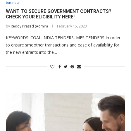
business
WANT TO SECURE GOVERNMENT CONTRACTS?
CHECK YOUR ELIGIBILITY HERE!
by
Reddy Prasad (Admin)
February 15, 2023
KEYWORDS: COAL INDIA TENDERS, MES TENDERS In order
to ensure smoother transactions and ease of availability for
the new entrants into the…