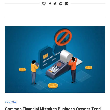
business
Common Financial Mistakes Business Owners Tend