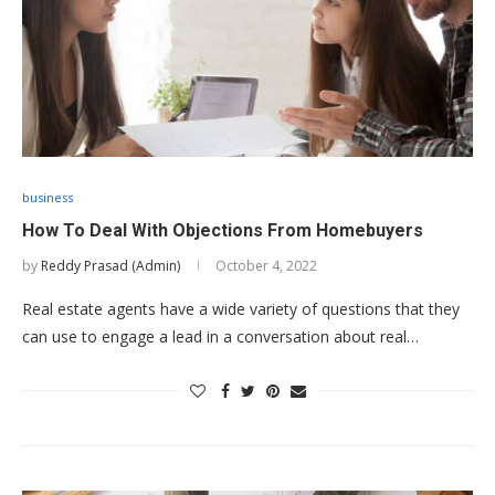
business
How To Deal With Objections From Homebuyers
by
Reddy Prasad (Admin)
October 4, 2022
Real estate agents have a wide variety of questions that they
can use to engage a lead in a conversation about real…