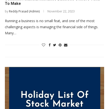
To Make
by
Reddy Prasad (Admin)
November 22, 2023
Running a business is no small feat, and one of the most
challenging aspects is managing the financial side of things.
Many…