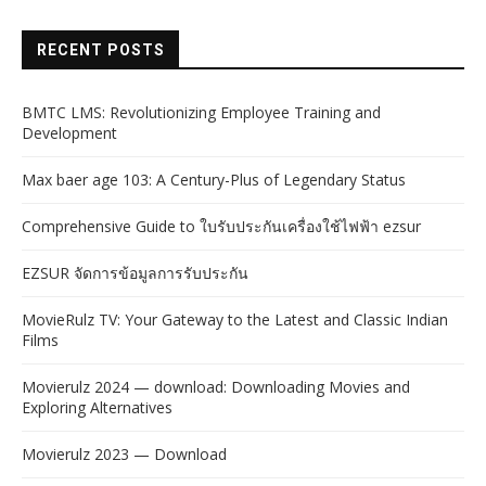
RECENT POSTS
BMTC LMS: Revolutionizing Employee Training and
Development
Max baer age 103: A Century-Plus of Legendary Status
Comprehensive Guide to ใบรับประกันเครื่องใช้ไฟฟ้า ezsur
EZSUR จัดการข้อมูลการรับประกัน
MovieRulz TV: Your Gateway to the Latest and Classic Indian
Films
Movierulz 2024 — download: Downloading Movies and
Exploring Alternatives
Movierulz 2023 — Download