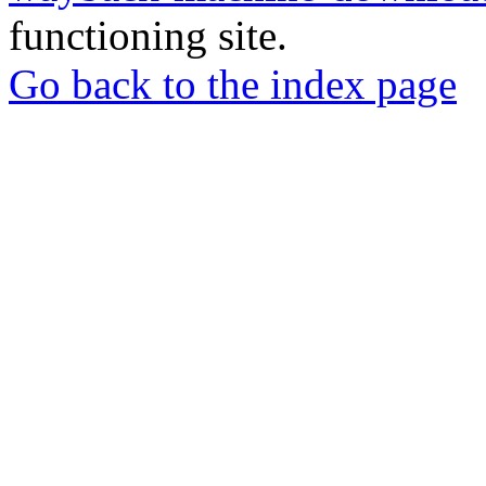
functioning site.
Go back to the index page