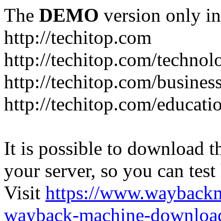
The
DEMO
version only in
http://techitop.com
http://techitop.com/technol
http://techitop.com/busines
http://techitop.com/educati
It is possible to download th
your server, so you can test
Visit
https://www.wayback
wayback-machine-download