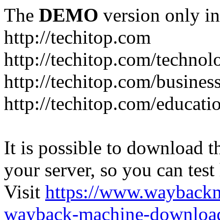
The
DEMO
version only in
http://techitop.com
http://techitop.com/technol
http://techitop.com/busines
http://techitop.com/educati
It is possible to download th
your server, so you can test
Visit
https://www.wayback
wayback-machine-download