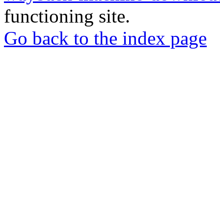
functioning site.
Go back to the index page