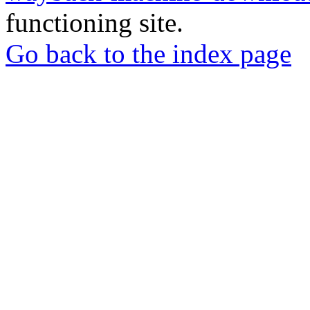
functioning site.
Go back to the index page