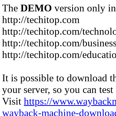
The
DEMO
version only in
http://techitop.com
http://techitop.com/technol
http://techitop.com/busines
http://techitop.com/educati
It is possible to download th
your server, so you can test
Visit
https://www.wayback
wayback-machine-download