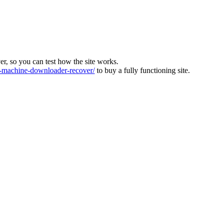
ver, so you can test how the site works.
machine-downloader-recover/
to buy a fully functioning site.