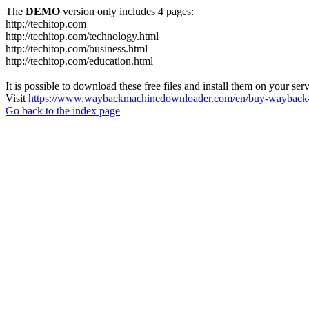
The
DEMO
version only includes 4 pages:
http://techitop.com
http://techitop.com/technology.html
http://techitop.com/business.html
http://techitop.com/education.html
It is possible to download these free files and install them on your ser
Visit
https://www.waybackmachinedownloader.com/en/buy-wayback-
Go back to the index page