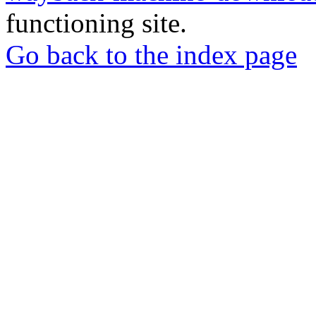
functioning site.
Go back to the index page