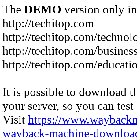
The
DEMO
version only in
http://techitop.com
http://techitop.com/technol
http://techitop.com/busines
http://techitop.com/educati
It is possible to download th
your server, so you can test
Visit
https://www.wayback
wayback-machine-download