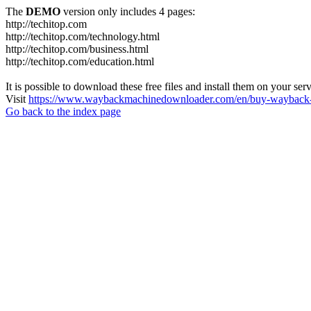
The
DEMO
version only includes 4 pages:
http://techitop.com
http://techitop.com/technology.html
http://techitop.com/business.html
http://techitop.com/education.html
It is possible to download these free files and install them on your ser
Visit
https://www.waybackmachinedownloader.com/en/buy-wayback-
Go back to the index page