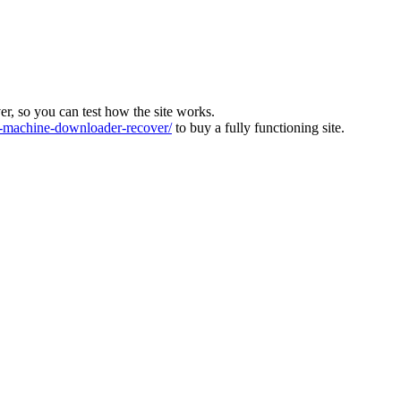
ver, so you can test how the site works.
machine-downloader-recover/
to buy a fully functioning site.