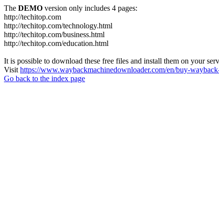
The
DEMO
version only includes 4 pages:
http://techitop.com
http://techitop.com/technology.html
http://techitop.com/business.html
http://techitop.com/education.html
It is possible to download these free files and install them on your ser
Visit
https://www.waybackmachinedownloader.com/en/buy-wayback-
Go back to the index page