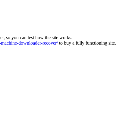
ver, so you can test how the site works.
machine-downloader-recover/
to buy a fully functioning site.