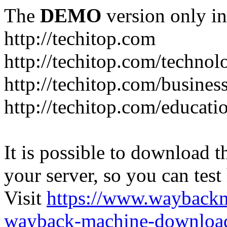
The
DEMO
version only in
http://techitop.com
http://techitop.com/technol
http://techitop.com/busines
http://techitop.com/educati
It is possible to download th
your server, so you can test
Visit
https://www.wayback
wayback-machine-download