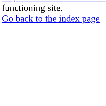
functioning site.
Go back to the index page