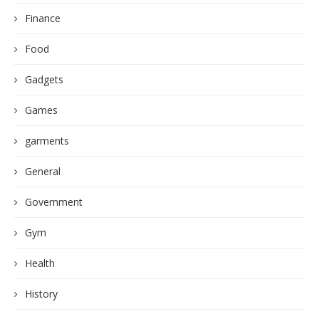
Finance
Food
Gadgets
Games
garments
General
Government
Gym
Health
History