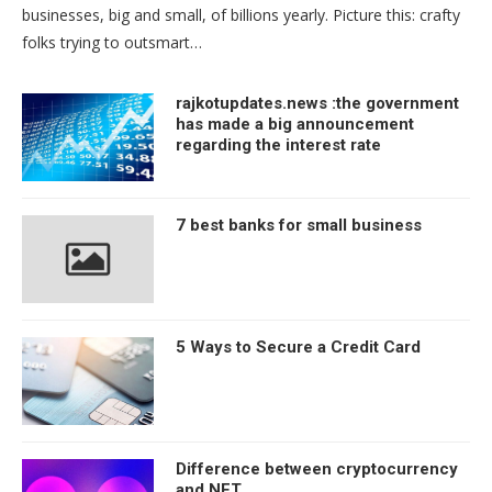
businesses, big and small, of billions yearly. Picture this: crafty
folks trying to outsmart…
rajkotupdates.news :the government
has made a big announcement
regarding the interest rate
7 best banks for small business
5 Ways to Secure a Credit Card
Difference between cryptocurrency
and NFT