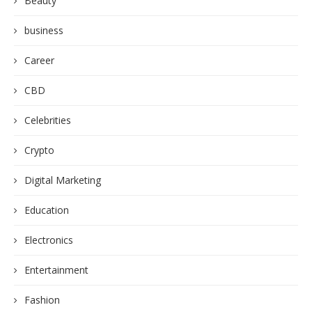
Beauty
business
Career
CBD
Celebrities
Crypto
Digital Marketing
Education
Electronics
Entertainment
Fashion