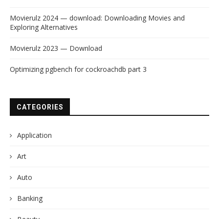
Movierulz 2024 — download: Downloading Movies and
Exploring Alternatives
Movierulz 2023 — Download
Optimizing pgbench for cockroachdb part 3
CATEGORIES
Application
Art
Auto
Banking