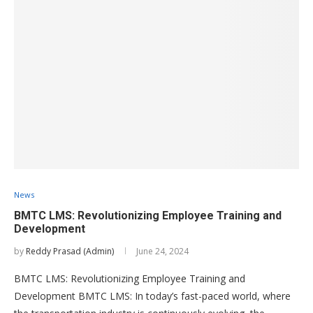
News
BMTC LMS: Revolutionizing Employee Training and
Development
by
Reddy Prasad (Admin)
June 24, 2024
BMTC LMS: Revolutionizing Employee Training and
Development BMTC LMS: In today’s fast-paced world, where