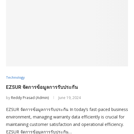
Technology
EZSUR จัดการข้อมูลการรับประกัน
by
Reddy Prasad (Admin)
June 19, 2024
EZSUR จัดการข้อมูลการรับประกัน In today’s fast-paced business
environment, managing warranty data efficiently is crucial for
maintaining customer satisfaction and operational efficiency.
EZSUR จัดการข้อมูลการรับประกัน…