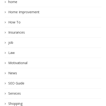
home
Home Improvement
How To
Insurances
job
Law
Motivational
News
SEO Guide
Services
Shopping