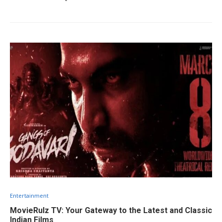
Entertainment
MovieRulz TV: Your Gateway to the Latest and Classic
Indian Films