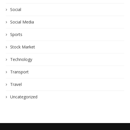
Social
Social Media
Sports
Stock Market
Technology
Transport
Travel
Uncategorized