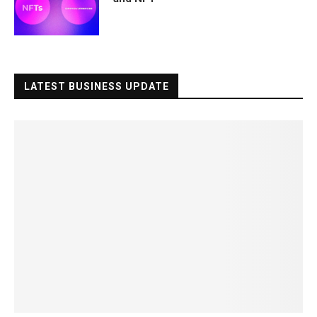
LATEST BUSINESS UPDATE