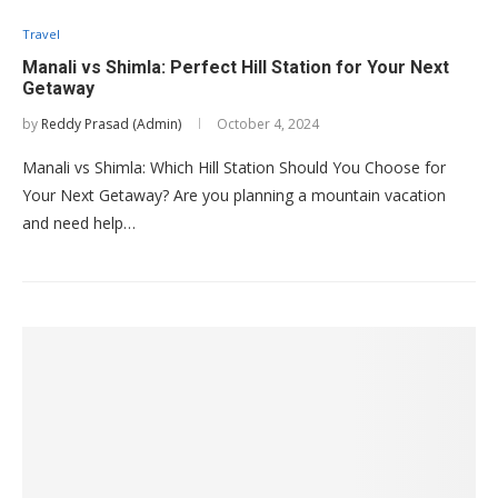
Travel
Manali vs Shimla: Perfect Hill Station for Your Next
Getaway
by
Reddy Prasad (Admin)
October 4, 2024
Manali vs Shimla: Which Hill Station Should You Choose for
Your Next Getaway? Are you planning a mountain vacation
and need help…