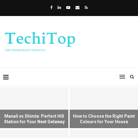
Manali vs Shimla: Perfect Hill
How to Choose the Right Paint
Station for Your Next Getaway
Colours for Your House