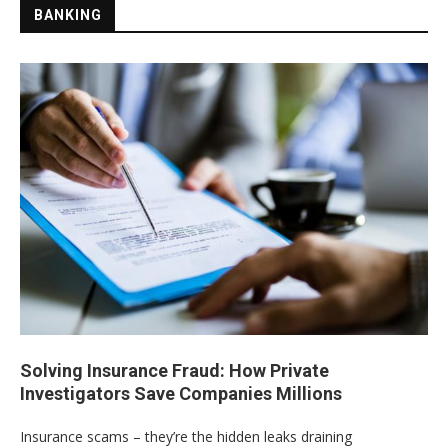
BANKING
Solving Insurance Fraud: How Private
Investigators Save Companies Millions
Insurance scams – they’re the hidden leaks draining