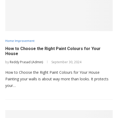
Home Improvement
How to Choose the Right Paint Colours for Your
House
by
Reddy Prasad (Admin)
September 30, 2024
How to Choose the Right Paint Colours for Your House
Painting your walls is about way more than looks. It protects
your…