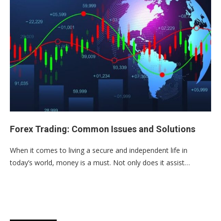
Forex Trading: Common Issues and Solutions
When it comes to living a secure and independent life in
today’s world, money is a must. Not only does it assist…