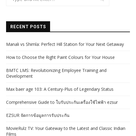
RECENT POSTS
Manali vs Shimla: Perfect Hill Station for Your Next Getaway
How to Choose the Right Paint Colours for Your House
BMTC LMS: Revolutionizing Employee Training and
Development
Max baer age 103: A Century-Plus of Legendary Status
Comprehensive Guide to ใบรับประกันเครื่องใช้ไฟฟ้า ezsur
EZSUR จัดการข้อมูลการรับประกัน
MovieRulz TV: Your Gateway to the Latest and Classic Indian
Films