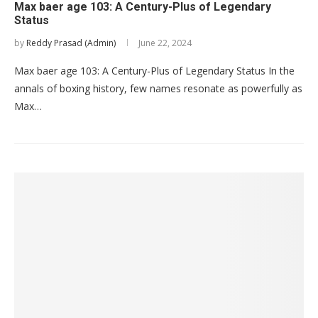
Max baer age 103: A Century-Plus of Legendary
Status
by
Reddy Prasad (Admin)
June 22, 2024
Max baer age 103: A Century-Plus of Legendary Status In the
annals of boxing history, few names resonate as powerfully as
Max…