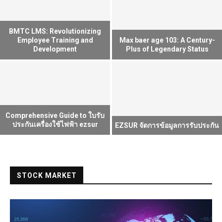
BMTC LMS: Revolutionizing
Employee Training and
Max baer age 103: A Century-
Development
Plus of Legendary Status
Comprehensive Guide to ใบรับ
ประกันเครื่องใช้ไฟฟ้า ezsur
EZSUR จัดการข้อมูลการรับประกัน
STOCK MARKET