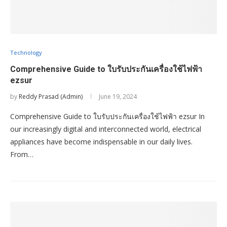
Technology
Comprehensive Guide to ใบรับประกันเครื่องใช้ไฟฟ้า
ezsur
by
Reddy Prasad (Admin)
June 19, 2024
Comprehensive Guide to ใบรับประกันเครื่องใช้ไฟฟ้า ezsur In
our increasingly digital and interconnected world, electrical
appliances have become indispensable in our daily lives.
From…