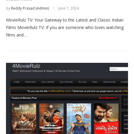
by
Reddy Prasad (Admin)
June 7, 2024
MovieRulz TV: Your Gateway to the Latest and Classic Indian
Films MovieRulz TV: If you are someone who loves watching
films and…