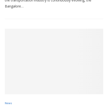
the transportation industry is continuously evolving, the
Bangalore…
News