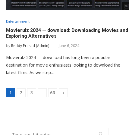
Entertainment
Movierulz 2024 — download: Downloading Movies and
Exploring Alternatives
by
Reddy Prasad (Admin)
June 6, 2024
Movierulz 2024 — download has long been a popular
destination for movie enthusiasts looking to download the
latest films. As we step…
1
…
2
3
63